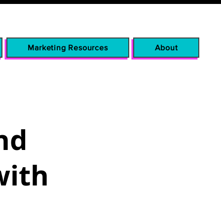
Marketing Resources
About
nd
with
p