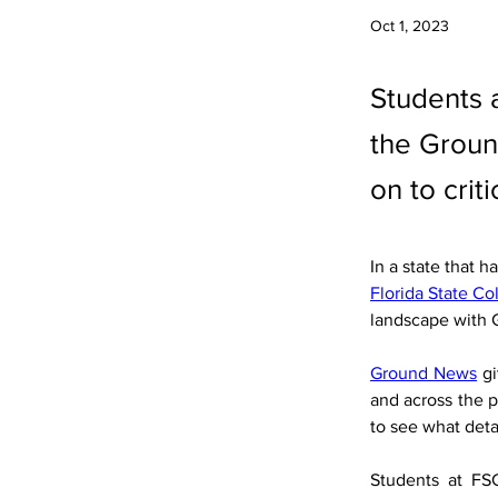
Oct 1, 2023
Students a
the Groun
on to crit
In a state that 
Florida State Co
landscape with
Ground News
 g
and across the p
to see what deta
Students at FS