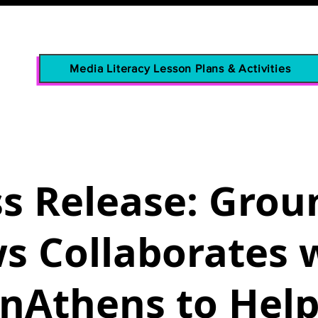
Media Literacy Lesson Plans & Activities
ss Release: Grou
s Collaborates 
nAthens to Hel