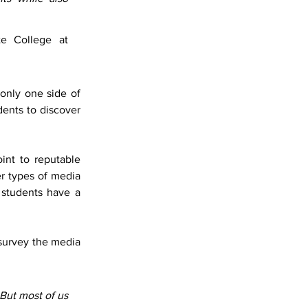
e College at 
only one side of 
dents to discover 
int to reputable 
r types of media 
students have a 
urvey the media 
But most of us 