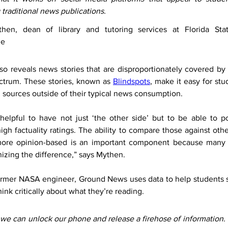
 traditional news publications.
hen, dean of library and tutoring services at Florida Stat
le
o reveals news stories that are disproportionately covered by 
ectrum. These stories, known as 
Blindspots
, make it easy for stu
 sources outside of their typical news consumption.
ly helpful to have not just ‘the other side’ but to be able to po
igh factuality ratings. The ability to compare those against othe
more opinion-based is an important component because many 
izing the difference,” says Mythen.
rmer NASA engineer, Ground News uses data to help students s
ink critically about what they’re reading.
 we can unlock our phone and release a firehose of information. 