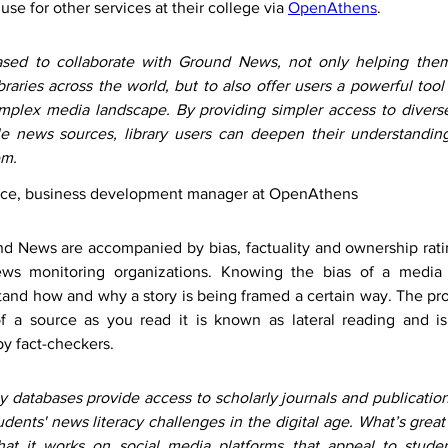
use for other services at their college via 
OpenAthens
.
sed to collaborate with Ground News, not only helping them
braries across the world, but to also offer users a powerful tool 
mplex media landscape. By providing simpler access to diverse
le news sources, library users can deepen their understanding
em.
ince, business development manager at OpenAthens
nd News are accompanied by bias, factuality and ownership rati
ws monitoring organizations. Knowing the bias of a media o
and how and why a story is being framed a certain way. The proc
 of a source as you read it is known as lateral reading and i
by fact-checkers. 
 databases provide access to scholarly journals and publications
udents' news literacy challenges in the digital age. What’s grea
at it works on social media platforms that appeal to studen