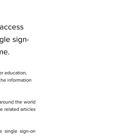
 access
le sign-
me.
er education, 
the information 
round the world 
 related articles 
single sign-on 