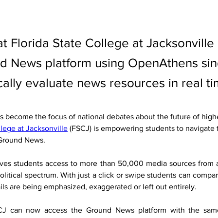
t Florida State College at Jacksonville
d News platform using OpenAthens sing
ically evaluate news resources in real ti
has become the focus of national debates about the future of high
llege at Jacksonville
 (FSCJ) is empowering students to navigate 
 Ground News.
ives students access to more than 50,000 media sources from a
olitical spectrum. With just a click or swipe students can compare
ils are being emphasized, exaggerated or left out entirely.
CJ can now access the Ground News platform with the same 