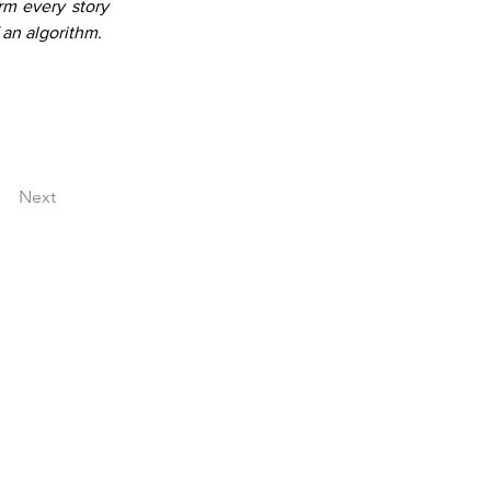
m every story 
 an algorithm.
Next