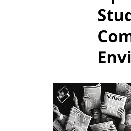
Stu
Com
Env