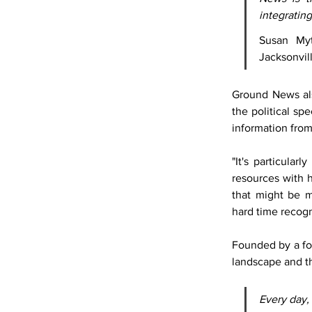
integrating
Susan Myt
Jacksonvil
Ground News als
the political sp
information from
"It's particular
resources with h
that might be 
hard time recogn
Founded by a fo
landscape and th
Every day,