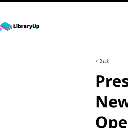
< Back
Pre
New
Ope