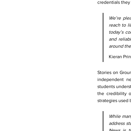
credentials they 
We’re plea
reach to li
today’s co
and reliab
around th
Kieran Pr
Stories on Grou
independent ne
students underst
the credibility
strategies used 
While many
address st
News is th