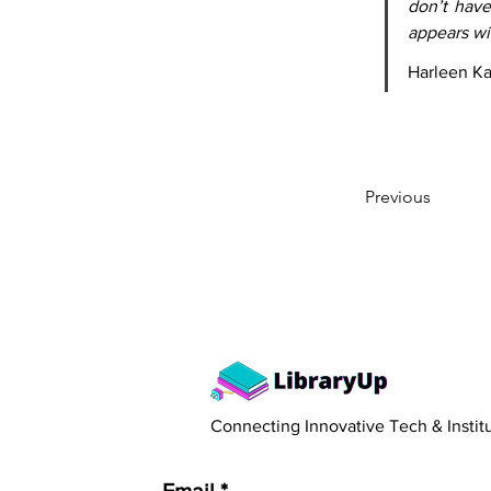
don’t have
appears wit
Harleen K
Previous
​Connecting Innovative Tech & Instit