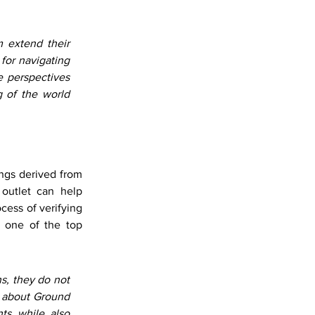
 extend their 
for navigating 
 perspectives 
 of the world 
ngs derived from 
utlet can help 
ess of verifying 
s one of the top 
, they do not 
t about Ground 
ts while also 