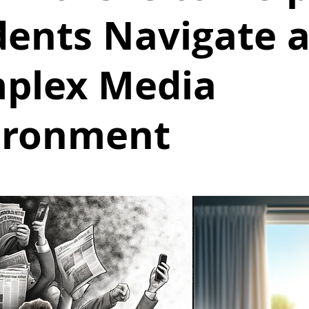
dents Navigate 
plex Media
ironment