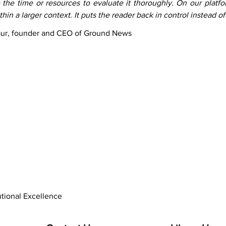
 the time or resources to evaluate it thoroughly. On our platfor
hin a larger context. It puts the reader back in control instead of
aur, founder and CEO of Ground News
utional Excellence