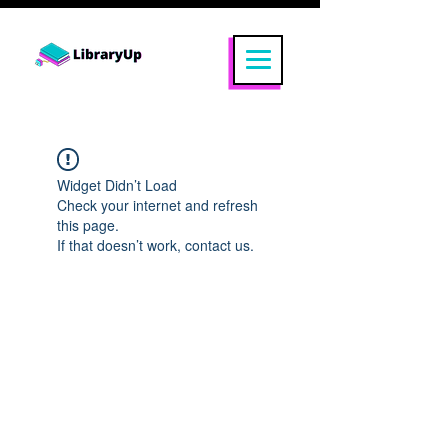
Widget Didn’t Load
Check your internet and refresh
this page.
If that doesn’t work, contact us.